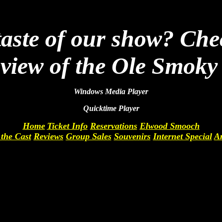
 taste of our show? Che
eview of the Ole Smok
Windows Media Player
Quicktime Player
Home
Ticket Info
Reservations
Elwood Smooch
the Cast
Reviews
Group Sales
Souvenirs
Internet Special
Ar