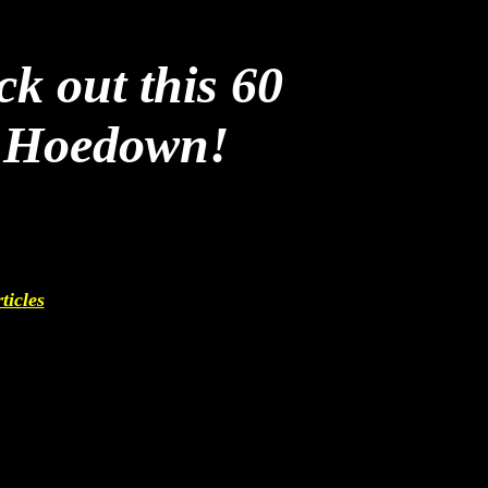
ck out this 60
y Hoedown!
ticles