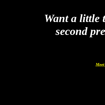
Want a little
second pr
Meet 