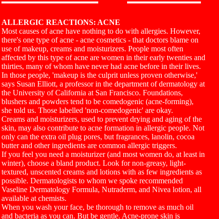
ALLERGIC REACTIONS: ACNE
Most causes of acne have nothing to do with allergies. However,
there's one type of acne - acne cosmetics - that doctors blame on
use of makeup, creams and moisturizers. People most often
affected by this type of acne are women in their early twenties and
thirties, many of whom have never had acne before in their lives.
In those people, 'makeup is the culprit unless proven otherwise,'
says Susan Elliott, a professor in the department of dermatology at
the University of California at San Francisco. Foundations,
blushers and powders tend to be comedogenic (acne-forming),
she told us. Those labelled 'non-comedogenic' are okay.
Creams and moisturizers, used to prevent drying and aging of the
skin, may also contribute to acne formation in allergic people. Not
only can the extra oil plug pores, but fragrances, lanolin, cocoa
butter and other ingredients are common allergic triggers.
If you feel you need a moisturizer (and most women do, at least in
winter), choose a bland product. Look for non-greasy, light-
textured, unscented creams and lotions with as few ingredients as
possible. Dermatologists to whom we spoke recommended
Vaseline Dermatology Formula, Nutraderm, and Nivea lotion, all
available at chemists.
When you wash your face, be thorough to remove as much oil
and bacteria as you can. But be gentle. Acne-prone skin is