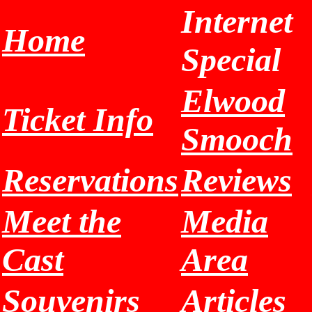
Internet
Home
Special
Elwood
Ticket Info
Smooch
Reservations
Reviews
Meet the
Media
Cast
Area
Souvenirs
Articles